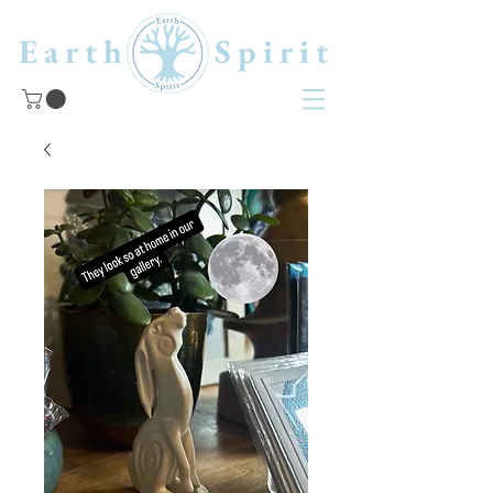
Earth Spirit