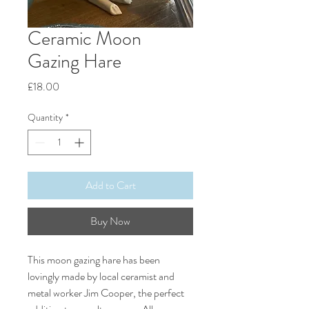
Ceramic Moon
Gazing Hare
Price
£18.00
Quantity
*
Add to Cart
Buy Now
This moon gazing hare has been
lovingly made by local ceramist and
metal worker Jim Cooper, the perfect