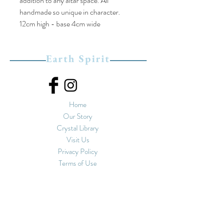
addition to any altar space. All
handmade so unique in character.
12cm high - base 4cm wide
Earth Spirit
Home
Our Story
Crystal Library
Visit Us
Privacy Policy
Terms of Use
Upstairs at Spirals
11-13 Market Street
Hebden Bridge, West
Yorkshire
HX7 6EU