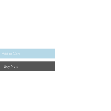
Add to Cart
Buy Now