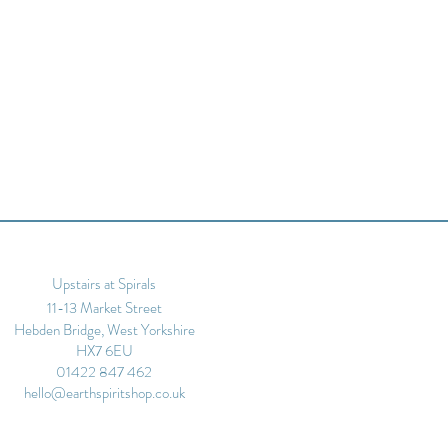
Upstairs at Spirals
11-13 Market Street
Hebden Bridge, West Yorkshire
HX7 6EU
01422 847 462
hello@earthspiritshop.co.uk