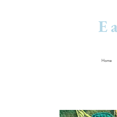
E
Home