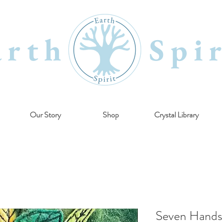
arth Spir
Our Story
Shop
Crystal Library
Seven Hands