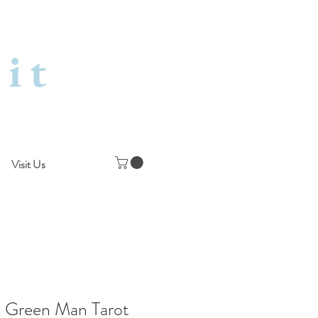
it
Visit Us
 Green Man Tarot