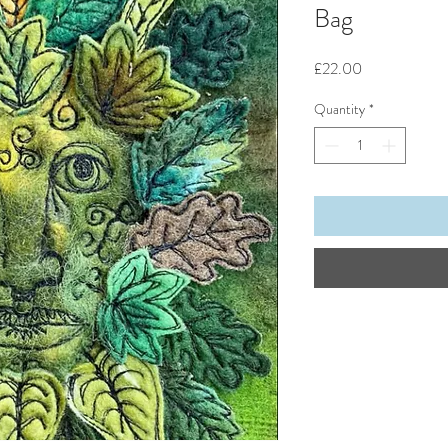
Bag
Price
£22.00
Quantity
*