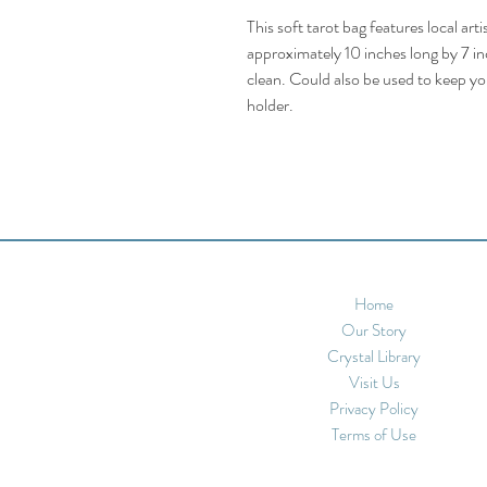
This soft tarot bag features local ar
approximately 10 inches long by 7 inc
clean. Could also be used to keep you
holder.
Home
Our Story
Crystal Library
Visit Us
Privacy Policy
Terms of Use