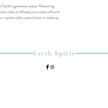
tist Sarah's greenman piece. Measuring
hes wide, it will keep your cards safe and
r crystals safe, a pencil case or make up
Earth Spirit