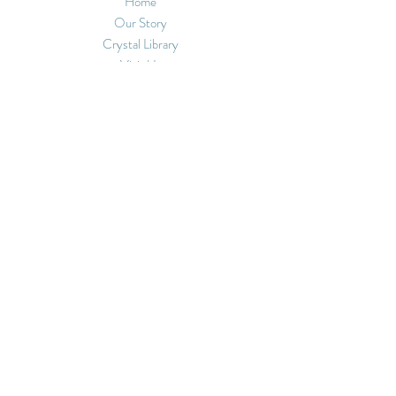
Home
Our Story
Crystal Library
Visit Us
Privacy Policy
Terms of Use
Upstairs at Spirals
11-13 Market Street
Hebden Bridge, West
Yorkshire
HX7 6EU
01422 847 462
hello@earthspiritshop.
co.uk
Join Our Mailing List