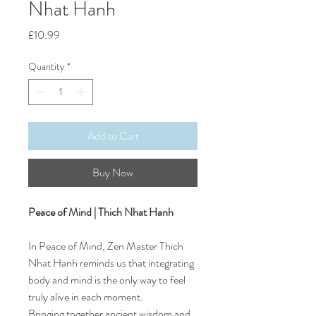
Nhat Hanh
Price
£10.99
Quantity
*
Add to Cart
Buy Now
Peace of Mind | Thich Nhat Hanh
In Peace of Mind, Zen Master Thich
Nhat Hanh reminds us that integrating
body and mind is the only way to feel
truly alive in each moment.
Bringing together ancient wisdom and