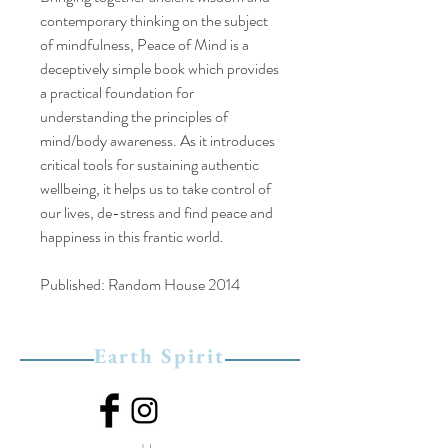
contemporary thinking on the subject
of mindfulness, Peace of Mind is a
deceptively simple book which provides
a practical foundation for
understanding the principles of
mind/body awareness. As it introduces
critical tools for sustaining authentic
wellbeing, it helps us to take control of
our lives, de-stress and find peace and
happiness in this frantic world.
Published: Random House 2014
Earth Spirit