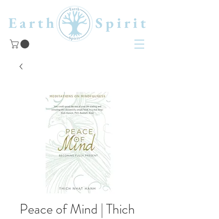
Earth Spirit
Peace of Mind | Thich