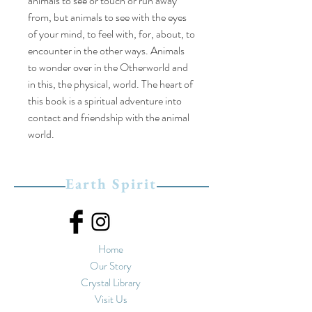
animals to see or touch or run away
from, but animals to see with the eyes
of your mind, to feel with, for, about, to
encounter in the other ways. Animals
to wonder over in the Otherworld and
in this, the physical, world. The heart of
this book is a spiritual adventure into
contact and friendship with the animal
world.
Earth Spirit
Home
Our Story
Crystal Library
Visit Us