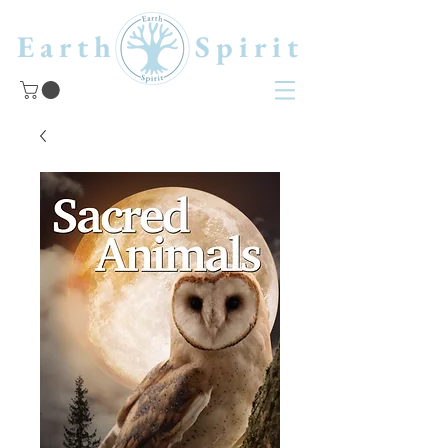
Earth Spirit