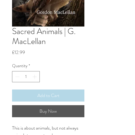
Sacred Animals | G.
MacLellan
Price
£12.99
Quantity
*
Add to Cart
Buy Now
This is about animals, but not always