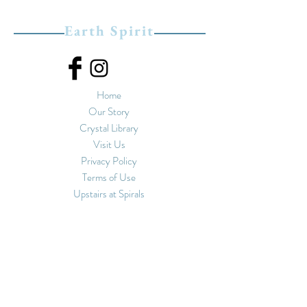
Earth Spirit
Home
Our Story
Crystal Library
Visit Us
Privacy Policy
Terms of Use
Upstairs at Spirals
11-13 Market Street
Hebden Bridge, West
Yorkshire
HX7 6EU
01422 847 462
hello@earthspiritshop.
co.uk