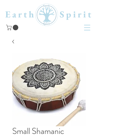
Earth Spirit
Small Shamanic