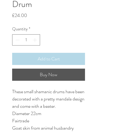
Drum
Price
£24.00
Quantity
*
Add to Cart
Buy Now
These small shamanic drums have been
decorated with a pretty mandala design
and come with a beater.
Diameter 22cm
Fairtrade
Goat skin from animal husbandry