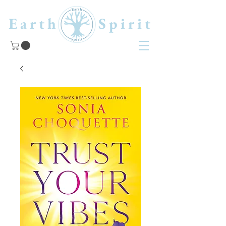
Earth Spirit