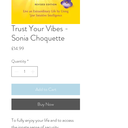
Trust Your Vibes -
Sonia Choquette
Price
£14.99
Quantity
*
Add to Cart
Buy Now
To fully enjoy your life and to access
the innate sense of security,