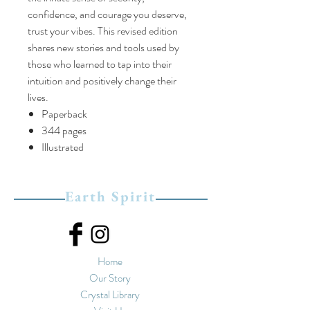
confidence, and courage you deserve,
trust your vibes. This revised edition
shares new stories and tools used by
those who learned to tap into their
intuition and positively change their
lives.
Paperback
344 pages
Illustrated
Earth Spirit
Home
Our Story
Crystal Library