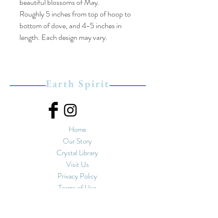
beautiful blossoms of May.
Roughly 5 inches from top of hoop to
bottom of dove, and 4-5 inches in
length. Each design may vary.
Earth Spirit
Home
Our Story
Crystal Library
Visit Us
Privacy Policy
Terms of Use
Upstairs at Spirals
11-13 Market Street