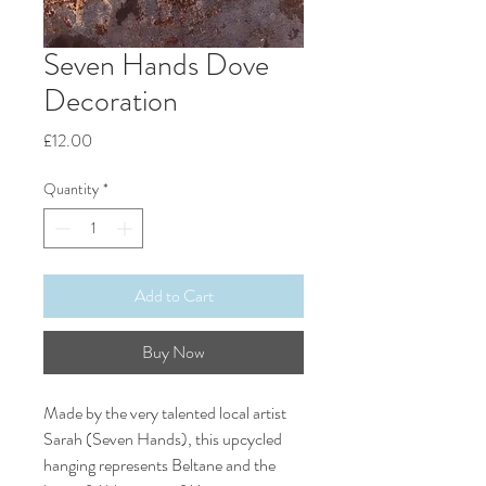
Seven Hands Dove
Decoration
Price
£12.00
Quantity
*
Add to Cart
Buy Now
Made by the very talented local artist
Sarah (Seven Hands), this upcycled
hanging represents Beltane and the