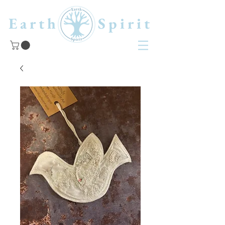
Earth Spirit